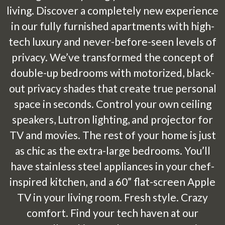
living. Discover a completely new experience
in our fully furnished apartments with high-
tech luxury and never-before-seen levels of
privacy. We’ve transformed the concept of
double-up bedrooms with motorized, black-
out privacy shades that create true personal
space in seconds. Control your own ceiling
speakers, Lutron lighting, and projector for
TV and movies. The rest of your home is just
as chic as the extra-large bedrooms. You’ll
have stainless steel appliances in your chef-
inspired kitchen, and a 60” flat-screen Apple
TV in your living room. Fresh style. Crazy
comfort. Find your tech haven at our