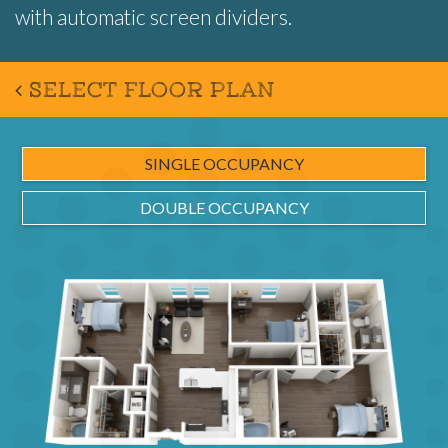
with automatic screen dividers.
SELECT FLOOR PLAN
SINGLE OCCUPANCY
DOUBLE OCCUPANCY