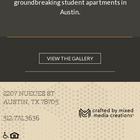
groundbreaking student apartments in
Austin.
VIEW THE GALLERY
2207 NUECES ST
AUSTIN, TX 78705
512.772.3636