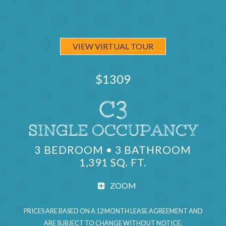
VIEW VIRTUAL TOUR
$1309
C3
SINGLE OCCUPANCY
UNITS AV
3 BEDROOM • 3 BATHROOM
1,391 SQ. FT.
ZOOM
PRICES ARE BASED ON A 12 MONTH LEASE AGREEMENT AND
ARE SUBJECT TO CHANGE WITHOUT NOTICE.