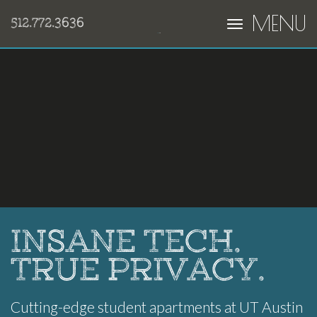
MENU
512.772.3636
INSANE TECH.
TRUE PRIVACY.
Cutting-edge student apartments at UT Austin