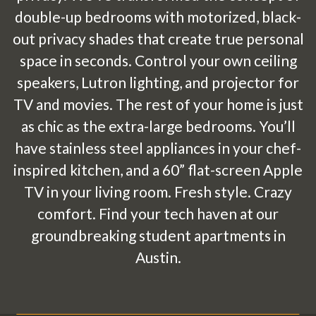
double-up bedrooms with motorized, black-
out privacy shades that create true personal
space in seconds. Control your own ceiling
speakers, Lutron lighting, and projector for
TV and movies. The rest of your home is just
as chic as the extra-large bedrooms. You’ll
have stainless steel appliances in your chef-
inspired kitchen, and a 60” flat-screen Apple
TV in your living room. Fresh style. Crazy
comfort. Find your tech haven at our
groundbreaking student apartments in
Austin.