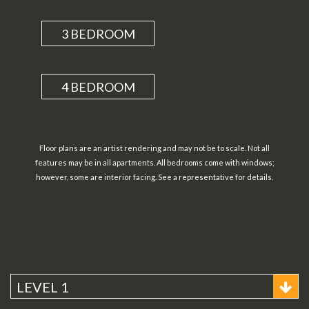
3 BEDROOM
4 BEDROOM
Floor plans are an artist rendering and may not be to scale. Not all
features may be in all apartments. All bedrooms come with windows;
however, some are interior facing. See a representative for details.
LEVEL 1