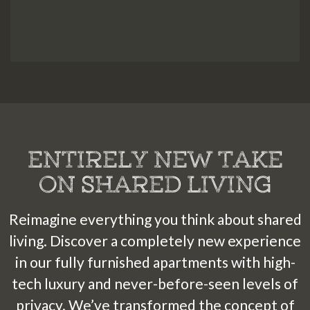
Courtyard
2
1
7
C
ou
r
t
y
a
r
d
21
3
4
5
7
1
1
1
1
1
1
6
1
1
8
1
1
6
7
1
1
2
2
3
4
5
1
1
1
2
2
2
Spa
O
u
t
d
ENTIRELY NEW TAKE
ON SHARED LIVING
Reimagine everything you think about shared
living. Discover a completely new experience
in our fully furnished apartments with high-
tech luxury and never-before-seen levels of
privacy. We’ve transformed the concept of