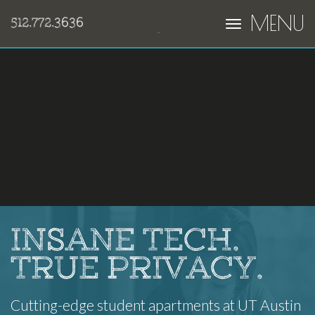
MENU
512.772.3636
INSANE TECH.
TRUE PRIVACY.
Cutting-edge student apartments at UT Austin