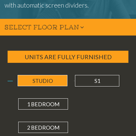
with automatic screen dividers.
SELECT FLOOR PLAN
UNITS ARE FULLY FURNISHED
STUDIO
S1
1 BEDROOM
2 BEDROOM