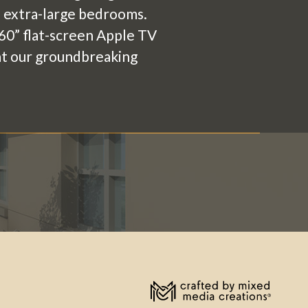
he extra-large bedrooms.
a 60” flat-screen Apple TV
 at our groundbreaking