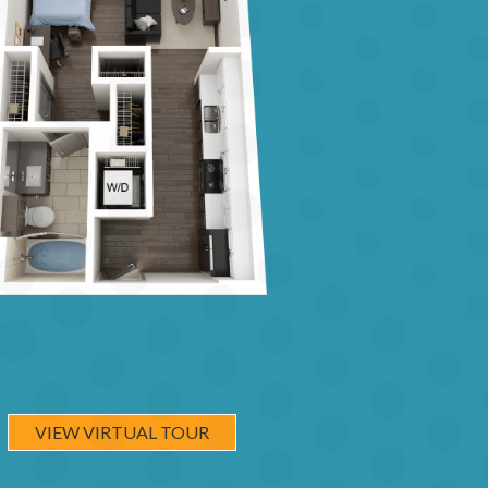
VIEW VIRTUAL TOUR