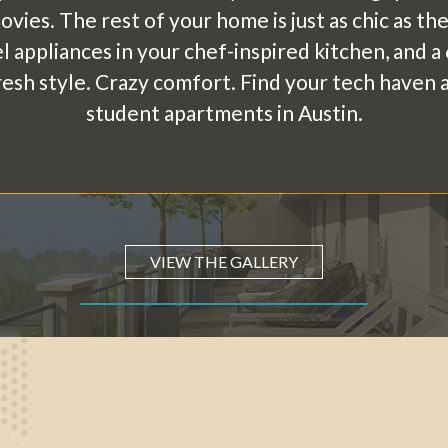
vies. The rest of your home is just as chic as t
el appliances in your chef-inspired kitchen, and 
Fresh style. Crazy comfort. Find your tech haven
student apartments in Austin.
VIEW THE GALLERY