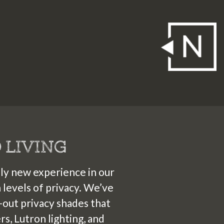
4
2
3
5
6
7
1
1
1
1
1
2
4
4
4
4
4
0
 LIVING
ely new experience in our
levels of privacy. We’ve
out privacy shades that
s, Lutron lighting, and