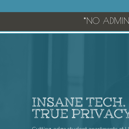
*NO ADMIN 
INSANE TECH.
TRUE PRIVACY
Cutting-edge student apartments at 