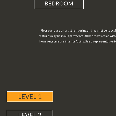
BEDROOM
Floor plans are an artist rendering and may not be to scale
features may be in all apartments. All bedrooms come wit
however, some are interior facing. See a representative fo
LEVEL 1
LEVEL 2