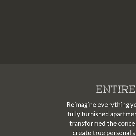
2
ENTIRE
Reimagine everything you
fully furnished apartme
transformed the concep
create true personal s