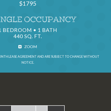
$1795
UNITS
INGLE OCCUPANCY
1 BEDROOM • 1 BATH
440 SQ. FT.
ZOOM
 MONTH LEASE AGREEMENT AND ARE SUBJECT TO CHANGE WITHOUT
NOTICE.