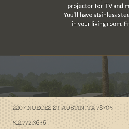
projector for TV and mo
You’ll have stainless ste
in your living room. 
2207 NUECES ST
AUSTIN, TX 78705
512.772.3636