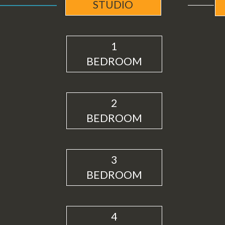
STUDIO
1
BEDROOM
2
BEDROOM
3
BEDROOM
4