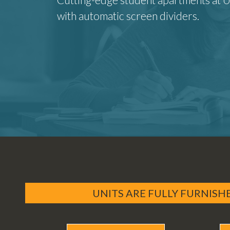
with automatic screen dividers.
UNITS ARE FULLY FURNISH