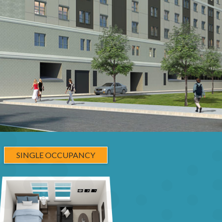
SINGLE OCCUPANCY