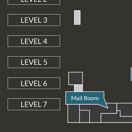
LEVEL 3
LEVEL 4
LEVEL 5
4
2
3
5
6
7
LEVEL 6
M
ai
l
R
o
o
m
4
2
3
5
6
7
LEVEL 7
2