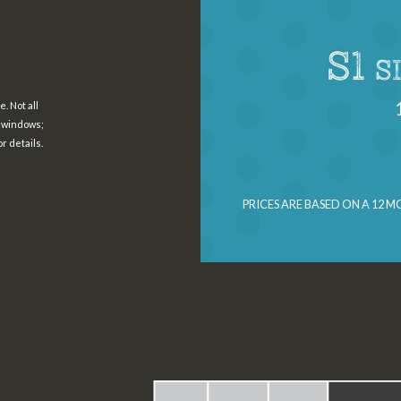
S1
S
. Not all
h windows;
r details.
PRICES ARE BASED ON A 12