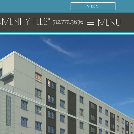
VIDEO
ENITY FEES*
MENU
512.772.3636