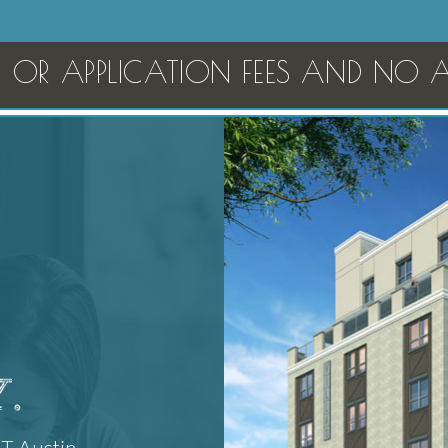
OR APPLICATION FEES AND NO AM
.
UT Austin